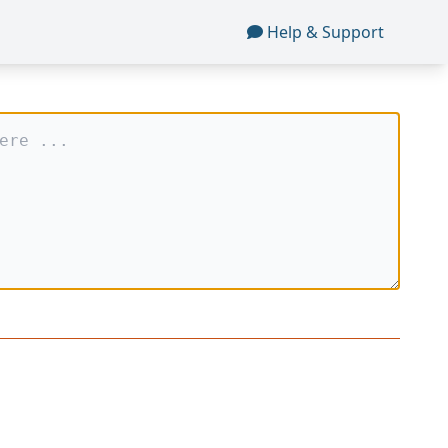
Help & Support