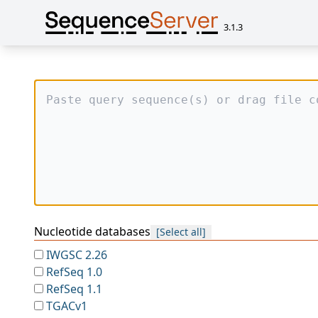
3.1.3
Nucleotide databases
[Select all]
IWGSC 2.26
RefSeq 1.0
RefSeq 1.1
TGACv1