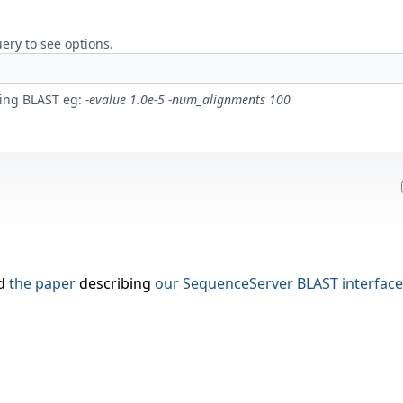
uery to see options.
ling BLAST eg:
-evalue 1.0e-5 -num_alignments 100
nd
the paper
describing
our
SequenceServer BLAST interface