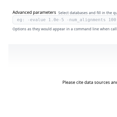
Advanced parameters
Select databases and fill in the q
Options as they would appear in a command line when cal
Please cite data sources a