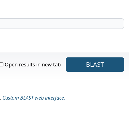
BLAST
Open results in new tab
.
Custom BLAST web interface.